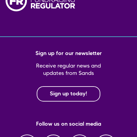
Sign up for our newsletter
Receive regular news and
updates from Sands
Sign up today!
Follow us on social media