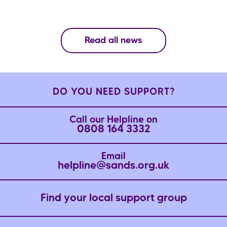
Read all news
DO YOU NEED SUPPORT?
Call our Helpline on
0808 164 3332
Email
helpline@sands.org.uk
Find your local support group