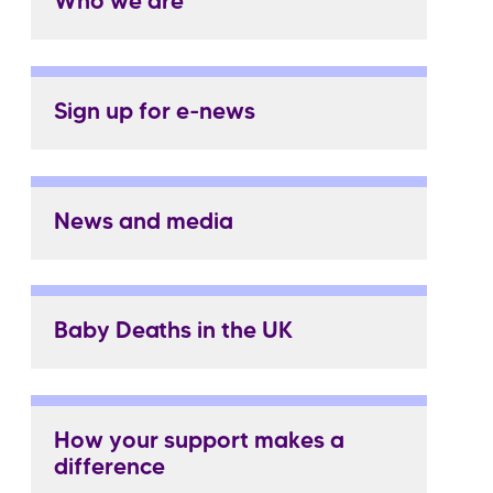
Who we are
Sign up for e-news
News and media
Baby Deaths in the UK
How your support makes a
difference