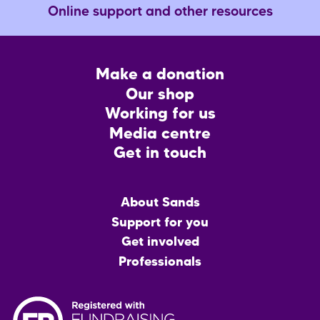
Online support and other resources
Footer
Make a donation
CTA
Our shop
Working for us
Media centre
Get in touch
Main
About Sands
menu
Support for you
Get involved
Professionals