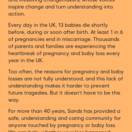
inspire change and turn understanding into
action.
Every day in the UK, 13 babies die shortly
before, during or soon after birth. At least 1 in 6
of pregnancies end in miscarriage. Thousands
of parents and families are experiencing the
heartbreak of pregnancy and baby loss every
year in the UK.
Too often, the reasons for pregnancy and baby
losses are not fully understood, and this lack of
understanding makes it harder to prevent
future tragedies. But it doesn’t have to be this
way.
For more than 40 years, Sands has provided a
safe, understanding and caring community for
anyone touched by pregnancy or baby loss.