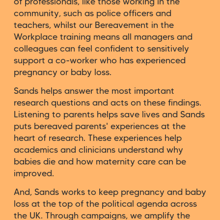
of professionals, like those working in the
community, such as police officers and
teachers, whilst our Bereavement in the
Workplace training means all managers and
colleagues can feel confident to sensitively
support a co-worker who has experienced
pregnancy or baby loss.
Sands helps answer the most important
research questions and acts on these findings.
Listening to parents helps save lives and Sands
puts bereaved parents' experiences at the
heart of research. These experiences help
academics and clinicians understand why
babies die and how maternity care can be
improved.
And, Sands works to keep pregnancy and baby
loss at the top of the political agenda across
the UK. Through campaigns, we amplify the