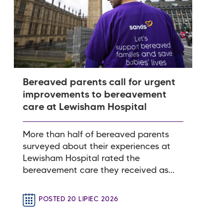
Bereaved parents call for urgent
improvements to bereavement
care at Lewisham Hospital
More than half of bereaved parents
surveyed about their experiences at
Lewisham Hospital rated the
bereavement care they received as...
POSTED 20 LIPIEC 2026