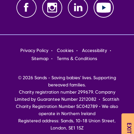
Footer
Privacy Policy
Cookies
Accessibility
menu
Sitemap
Terms & Conditions
© 2026 Sands - Saving babies' lives. Supporting
bereaved families.
Charity registration number 299679. Company
Limited by Guarantee Number 2212082 • Scottish
Charity Registration Number SC042789 • We also
operate in Northern Ireland
Registered address: Sands, 10-18 Union Street,
London, SE1 1SZ