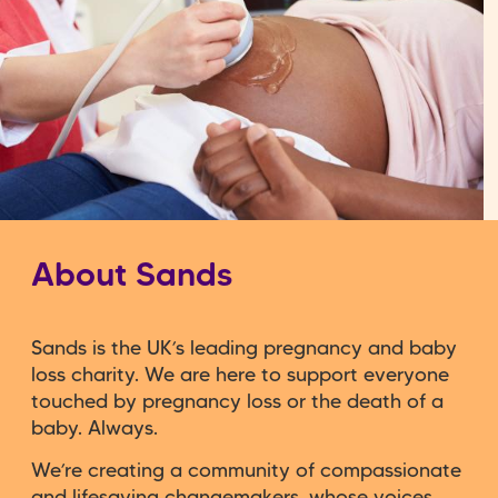
About Sands
Sands is the UK’s leading pregnancy and baby
loss charity. We are here to support everyone
touched by pregnancy loss or the death of a
baby. Always.
We’re creating a community of compassionate
and lifesaving changemakers, whose voices