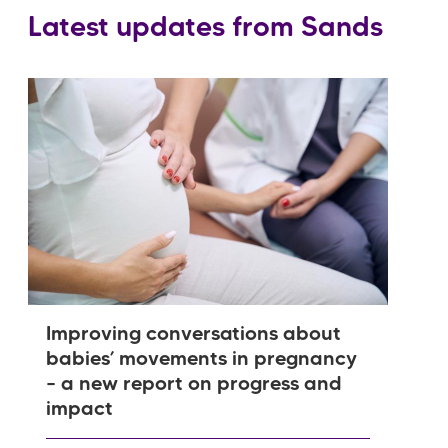
Latest updates from Sands
Improving conversations about
babies’ movements in pregnancy
– a new report on progress and
impact