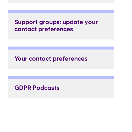
Support groups: update your
contact preferences
Your contact preferences
GDPR Podcasts