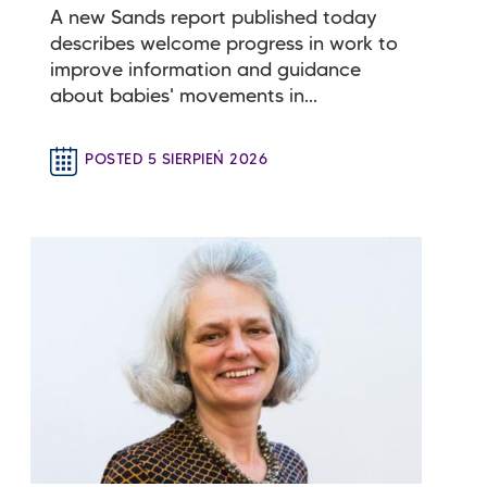
A new Sands report published today
describes welcome progress in work to
improve information and guidance
about babies' movements in...
POSTED 5 SIERPIEŃ 2026