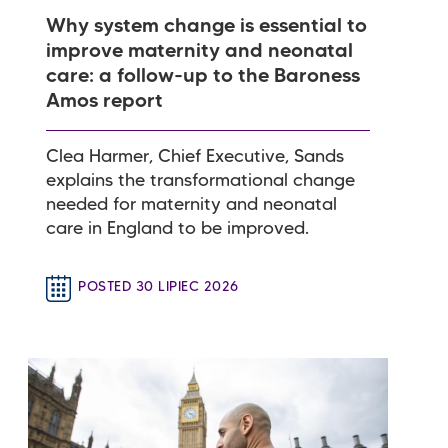
Why system change is essential to
improve maternity and neonatal
care: a follow-up to the Baroness
Amos report
Clea Harmer, Chief Executive, Sands
explains the transformational change
needed for maternity and neonatal
care in England to be improved.
POSTED 30 LIPIEC 2026