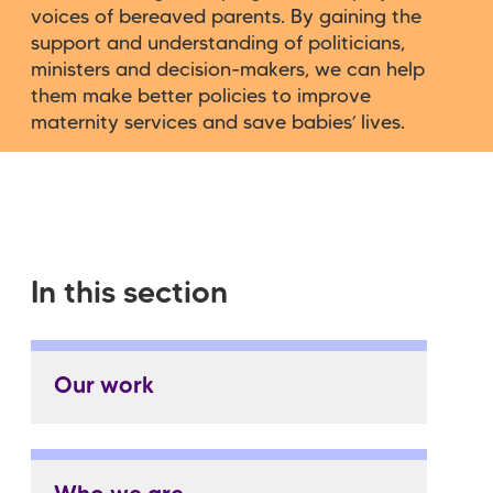
voices of bereaved parents. By gaining the
support and understanding of politicians,
ministers and decision-makers, we can help
them make better policies to improve
maternity services and save babies’ lives.
In this section
Our work