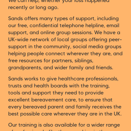
We can help, whether your loss happened
recently or long ago.
Sands offers many types of support, including
our free, confidential telephone helpline, email
support, and online group sessions. We have a
UK-wide network of local groups offering peer-
support in the community, social media groups
helping people connect wherever they are, and
free resources for partners, siblings,
grandparents, and wider family and friends.
Sands works to give healthcare professionals,
trusts and health boards with the training,
tools and support they need to provide
excellent bereavement care, to ensure that
every bereaved parent and family receives the
best possible care wherever they are in the UK.
Our training is also available for a wider range