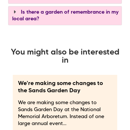
Is there a garden of remembrance in my
local area?
You might also be interested
in
We're making some changes to
the Sands Garden Day
We are making some changes to
Sands Garden Day at the National
Memorial Arboretum. Instead of one
large annual event...