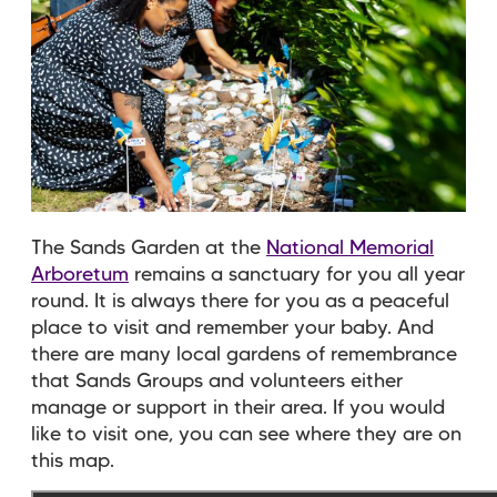
The Sands Garden at the
National Memorial
Arboretum
remains a sanctuary for you all year
round. It is always there for you as a peaceful
place to visit and remember your baby. And
there are many local gardens of remembrance
that Sands Groups and volunteers either
manage or support in their area. If you would
like to visit one, you can see where they are on
this map.