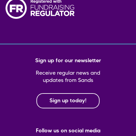
Sign up for our newsletter
Receive regular news and
updates from Sands
Sign up today!
Follow us on social media