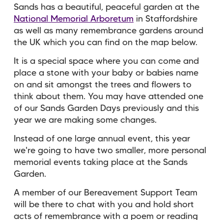
Sands has a beautiful, peaceful garden at the
National Memorial Arboretum
in Staffordshire
as well as many remembrance gardens around
the UK which you can find on the map below.
It is a special space where you can come and
place a stone with your baby or babies name
on and sit amongst the trees and flowers to
think about them. You may have attended one
of our Sands Garden Days previously and this
year w
e are making some changes.
Instead of one large annual event, this year
we're going to have two smaller, more personal
memorial events taking place at the Sands
Garden.
A member of our Bereavement Support Team
will be there to chat with you and hold short
acts of remembrance with a poem or reading