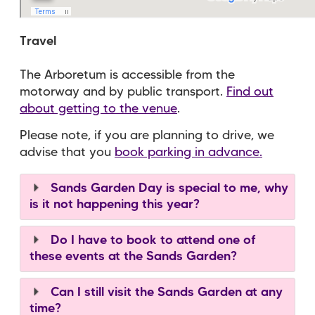
Travel
The Arboretum is accessible from the
motorway and by public transport.
Find out
about getting to the venue
.
Please note, if you are planning to drive, we
advise that you
book parking in advance.
Sands Garden Day is special to me, why
is it not happening this year?
Do I have to book to attend one of
these events at the Sands Garden?
Can I still visit the Sands Garden at any
time?