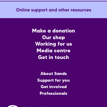
Online support and other resources
Footer
Make a donation
CTA
Our shop
Working for us
Media centre
Get in touch
Main
About Sands
menu
Support for you
Get involved
Professionals