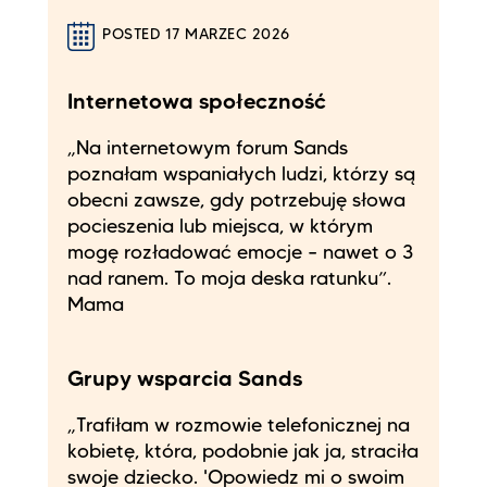
POSTED 17 MARZEC 2026
Internetowa społeczność
„Na internetowym forum Sands
poznałam wspaniałych ludzi, którzy są
obecni zawsze, gdy potrzebuję słowa
pocieszenia lub miejsca, w którym
mogę rozładować emocje – nawet o 3
nad ranem. To moja deska ratunku”.
Mama
Grupy wsparcia Sands
„Trafiłam w rozmowie telefonicznej na
kobietę, która, podobnie jak ja, straciła
swoje dziecko. 'Opowiedz mi o swoim