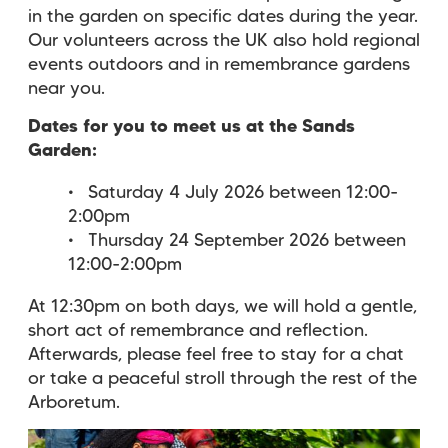
in the garden on specific dates during the year.
Our volunteers across the UK also hold regional
events outdoors and in remembrance gardens
near you.
Dates for you to meet us at the Sands
Garden:
Saturday 4 July 2026 between 12:00-
2:00pm
Thursday 24 September 2026 between
12:00-2:00pm
At 12:30pm on both days, we will hold a gentle,
short act of remembrance and reflection.
Afterwards, please feel free to stay for a chat
or take a peaceful stroll through the rest of the
Arboretum.