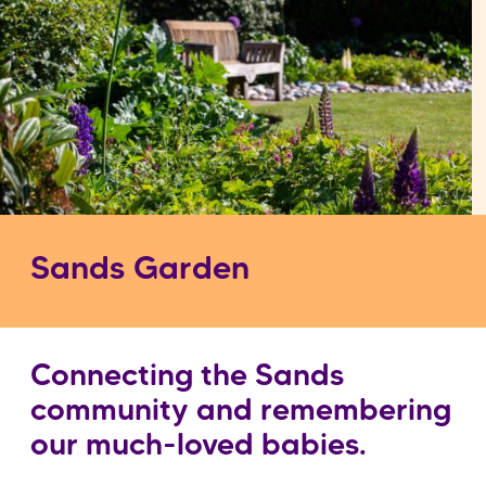
Sands Garden
Connecting the Sands
community and remembering
our much-loved babies.