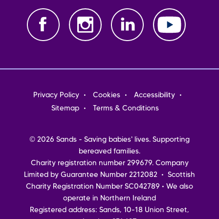
Footer
Privacy Policy
Cookies
Accessibility
menu
Sitemap
Terms & Conditions
© 2026 Sands - Saving babies' lives. Supporting
bereaved families.
Charity registration number 299679. Company
Limited by Guarantee Number 2212082 • Scottish
Charity Registration Number SC042789 • We also
operate in Northern Ireland
Registered address: Sands, 10-18 Union Street,