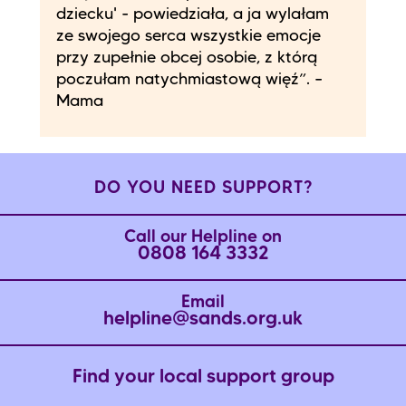
dziecku' - powiedziała, a ja wylałam
ze swojego serca wszystkie emocje
przy zupełnie obcej osobie, z którą
poczułam natychmiastową więź”. –
Mama
DO YOU NEED SUPPORT?
Call our Helpline on
0808 164 3332
Email
helpline@sands.org.uk
Find your local support group