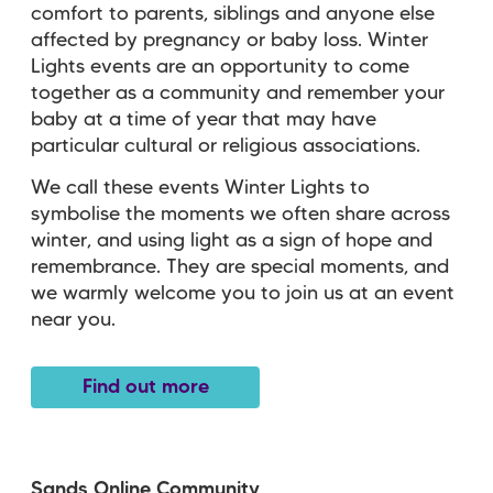
comfort to parents, siblings and anyone else
affected by pregnancy or baby loss. Winter
Lights events are an opportunity to come
together as a community and remember your
baby at a time of year that may have
particular cultural or religious associations.
We call these events Winter Lights to
symbolise the moments we often share across
winter, and using light as a sign of hope and
remembrance. They are special moments, and
we warmly welcome you to join us at an event
near you.
Find out more
Sands Online Community