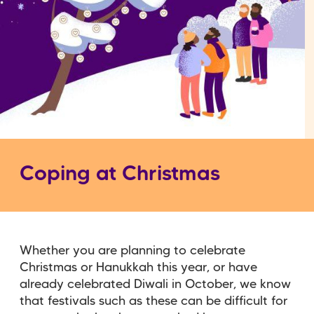
Coping at Christmas
Whether you are planning to celebrate
Christmas or Hanukkah this year, or have
already celebrated Diwali in October, we know
that festivals such as these can be difficult for