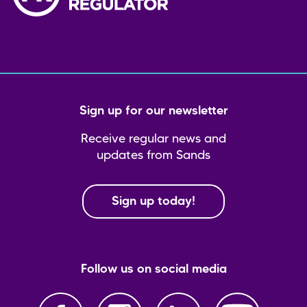
Sign up for our newsletter
Receive regular news and
updates from Sands
Sign up today!
Follow us on social media