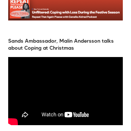
Sands Ambassador, Malin Andersson talks
about Coping at Christmas