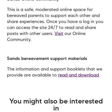
This is a safe, moderated online space for
bereaved parents to support each other and
share experiences. Once you have a log in you
can access the site 24/7 to read and share
posts with other users.
Visit
our Online
Community.
Sands bereavement support materials
The information and support booklets that we
provide are available to
read and download
.
You might also be interested
in