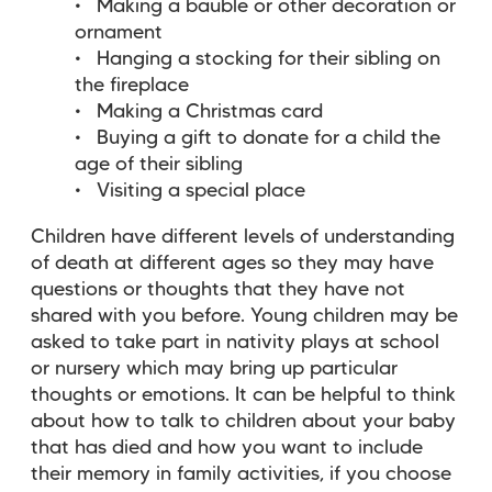
Making a bauble or other decoration or
ornament
Hanging a stocking for their sibling on
the fireplace
Making a Christmas card
Buying a gift to donate for a child the
age of their sibling
Visiting a special place
Children have different levels of understanding
of death at different ages so they may have
questions or thoughts that they have not
shared with you before. Young children may be
asked to take part in nativity plays at school
or nursery which may bring up particular
thoughts or emotions. It can be helpful to think
about how to talk to children about your baby
that has died and how you want to include
their memory in family activities, if you choose