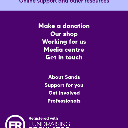
Online support and other resources
Footer
Make a donation
CTA
Our shop
Working for us
Media centre
Get in touch
Main
About Sands
menu
Support for you
Get involved
Professionals