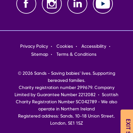
Footer
Privacy Policy
Cookies
Accessibility
menu
Sitemap
Terms & Conditions
© 2026 Sands - Saving babies' lives. Supporting
bereaved families.
Charity registration number 299679. Company
Limited by Guarantee Number 2212082 • Scottish
Charity Registration Number SC042789 • We also
operate in Northern Ireland
Registered address: Sands, 10-18 Union Street,
EXIT SITE
London, SE1 1SZ