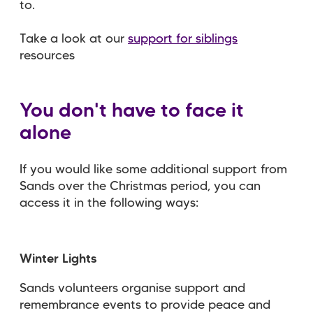
to.
Take a look at our
support for siblings
resources
You don't have to face it
alone
If you would like some additional support from
Sands over the Christmas period, you can
access it in the following ways:
Winter Lights
Sands volunteers organise support and
remembrance events to provide peace and