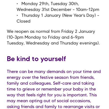
Monday 29th, Tuesday 30th,
Wednesday 31st December – 10am-12pm
Thursday 1 January (New Year’s Day) –
Closed
We reopen as normal from Friday 2 January
(10-3pm Monday to Friday and 6-9pm
Tuesday, Wednesday and Thursday evenings).
Be kind to yourself
There can be many demands on your time and
energy over the festive season from friends,
family and colleagues. Self-care and taking
time to grieve or remember your baby in the
way that feels right for you is important. This
may mean opting out of social occasions,
asking friends and family to rearrange visits or