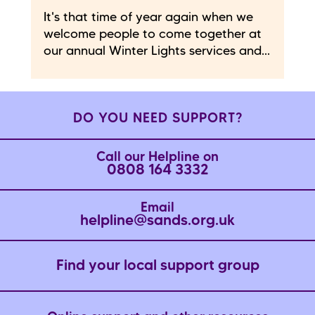
It's that time of year again when we
welcome people to come together at
our annual Winter Lights services and...
DO YOU NEED SUPPORT?
Call our Helpline on
0808 164 3332
Email
helpline@sands.org.uk
Find your local support group