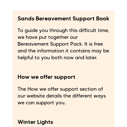
Sands Bereavement Support Book
To guide you through this difficult time,
we have put together our
Bereavement Support Pack. It is free
and the information it contains may be
helpful to you both now and later.
How we offer support
The How we offer support section of
our website details the different ways
we can support you.
Winter Lights