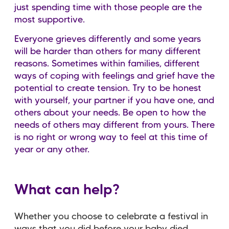
just spending time with those people are the
most supportive.
Everyone grieves differently and some years
will be harder than others for many different
reasons. Sometimes within families, different
ways of coping with feelings and grief have the
potential to create tension. Try to be honest
with yourself, your partner if you have one, and
others about your needs. Be open to how the
needs of others may different from yours. There
is no right or wrong way to feel at this time of
year or any other.
What can help?
Whether you choose to celebrate a festival in