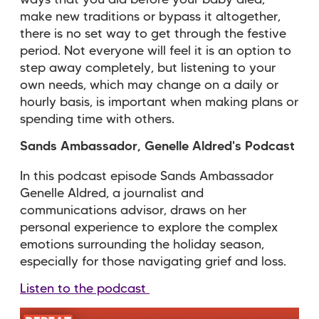
ways that you did before your baby died,
make new traditions or bypass it altogether,
there is no set way to get through the festive
period. Not everyone will feel it is an option to
step away completely, but listening to your
own needs, which may change on a daily or
hourly basis, is important when making plans or
spending time with others.
Sands Ambassador, Genelle Aldred's Podcast
In this podcast episode Sands Ambassador
Genelle Aldred, a journalist and
communications advisor, draws on her
personal experience to
explore the complex
emotions surrounding the holiday season,
especially for those navigating grief and loss.
Listen to the podcast