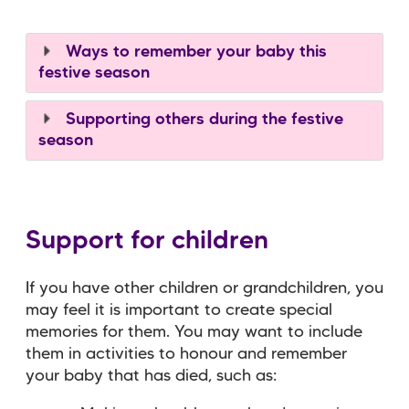
Ways to remember your baby this
festive season
Supporting others during the festive
season
Support for children
If you have other children or grandchildren, you
may feel it is important to create special
memories for them. You may want to include
them in activities to honour and remember
your baby that has died, such as: