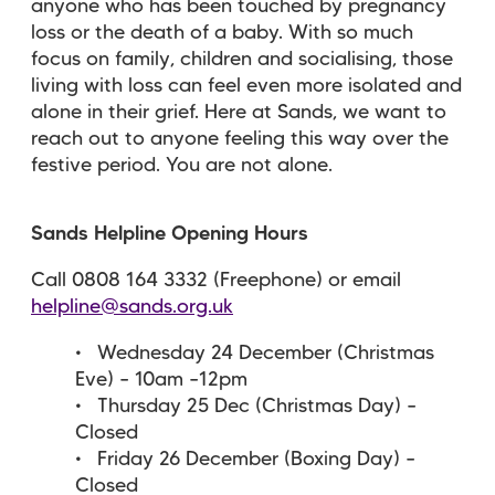
anyone who has been touched by pregnancy
loss or the death of a baby. With so much
focus on family, children and socialising, those
living with loss can feel even more isolated and
alone in their grief. Here at Sands, we want to
reach out to anyone feeling this way over the
festive period. You are not alone.
Sands Helpline Opening Hours
Call 0808 164 3332 (Freephone) or email
helpline@sands.org.uk
Wednesday 24 December (Christmas
Eve) – 10am –12pm
Thursday 25 Dec (Christmas Day) –
Closed
Friday 26 December (Boxing Day) –
Closed