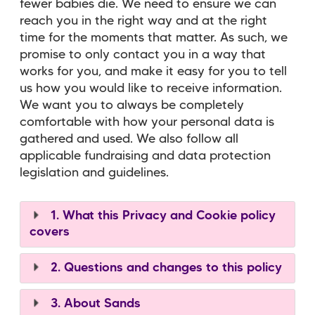
fewer babies die. We need to ensure we can
reach you in the right way and at the right
time for the moments that matter. As such, we
promise to only contact you in a way that
works for you, and make it easy for you to tell
us how you would like to receive information.
We want you to always be completely
comfortable with how your personal data is
gathered and used. We also follow all
applicable fundraising and data protection
legislation and guidelines.
1. What this Privacy and Cookie policy
covers
2. Questions and changes to this policy
3. About Sands