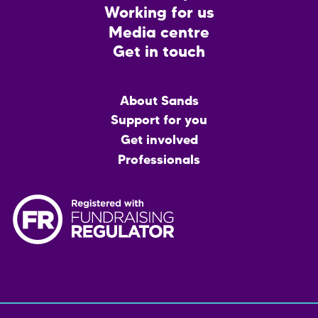
Working for us
Media centre
Get in touch
Main
About Sands
menu
Support for you
Get involved
Professionals