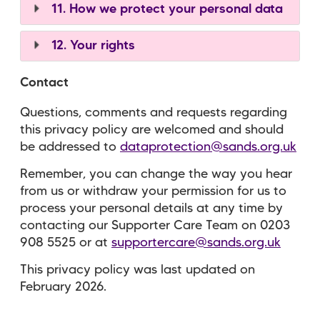
11. How we protect your personal data
12. Your rights
Contact
Questions, comments and requests regarding
this privacy policy are welcomed and should
be addressed to
dataprotection@sands.org.uk
Remember, you can change the way you hear
from us or withdraw your permission for us to
process your personal details at any time by
contacting our Supporter Care Team on
0203
908 5525
or at
supportercare@sands.org.uk
This privacy policy was last updated on
February 2026.