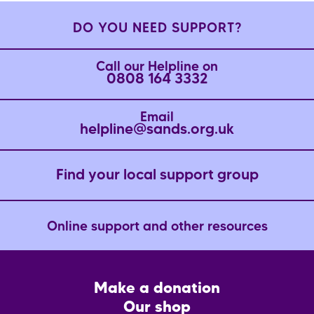
DO YOU NEED SUPPORT?
Call our Helpline on
0808 164 3332
Email
helpline@sands.org.uk
Find your local support group
Online support and other resources
Footer
Make a donation
CTA
Our shop