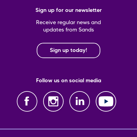
Sign up for our newsletter
Receive regular news and
updates from Sands
Sign up today!
Follow us on social media