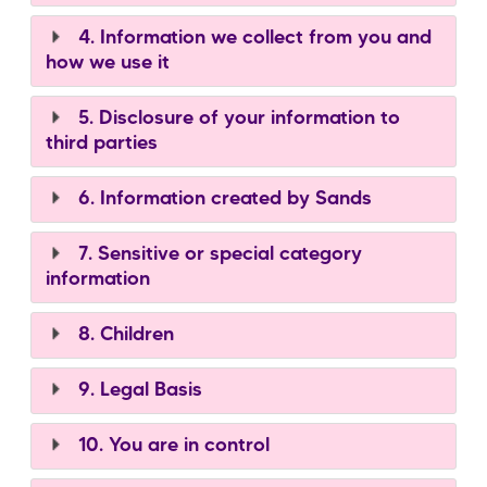
4. Information we collect from you and
how we use it
5. Disclosure of your information to
third parties
6. Information created by Sands
7. Sensitive or special category
information
8. Children
9. Legal Basis
10. You are in control