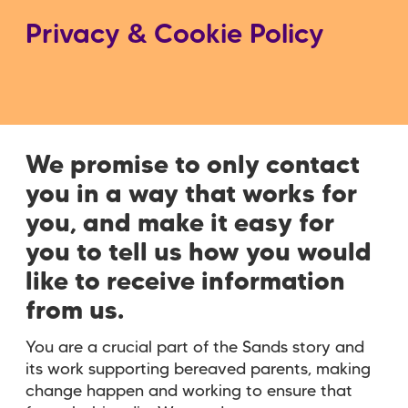
Privacy & Cookie Policy
We promise to only contact
you in a way that works for
you, and make it easy for
you to tell us how you would
like to receive information
from us.
You are a crucial part of the Sands story and
its work supporting bereaved parents, making
change happen and working to ensure that