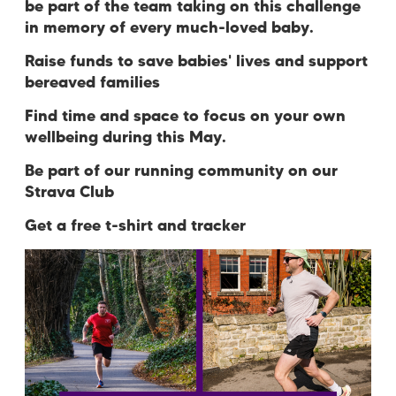
be part of the team taking on this challenge
in memory of every much-loved baby.
Raise funds to save babies' lives and support
bereaved families
Find time and space to focus on your own
wellbeing during this May.
Be part of our running community on our
Strava Club
Get a free t-shirt and tracker