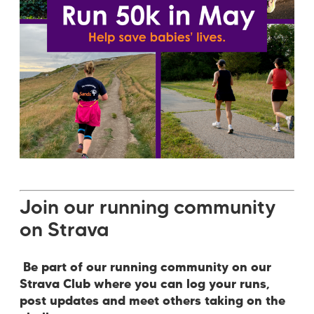
Join our running community
on Strava
Be part of our running community on our
Strava Club where you can log your runs,
post updates and meet others taking on the