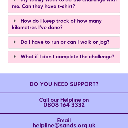
My family want to do the challenge with
me. Can they have t-shirt?
How do I keep track of how many
kilometres I've done?
Do I have to run or can I walk or jog?
What if I don't complete the challenge?
DO YOU NEED SUPPORT?
Call our Helpline on
0808 164 3332
Email
helpline@sands.org.uk