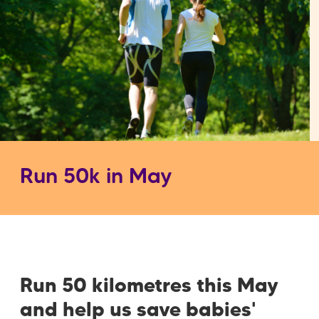
Run 50k in May
Run 50 kilometres this May
and help us save babies'