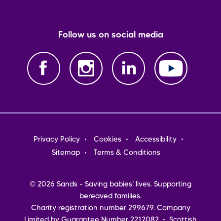
Follow us on social media
Footer
Privacy Policy
Cookies
Accessibility
menu
Sitemap
Terms & Conditions
© 2026 Sands - Saving babies' lives. Supporting
bereaved families.
Charity registration number 299679. Company
Limited by Guarantee Number 2212082 • Scottish