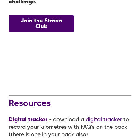
challenge.
Join the Strava
Club
Resources
Digital tracker
- download a
digital tracker
to
record your kilometres with FAQ's on the back
(there is one in your pack also)