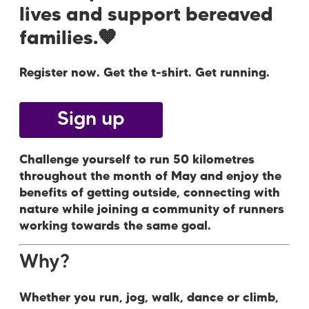
lives and support bereaved
families.🧡
Register now. Get the t-shirt. Get running.
Sign up
Challenge yourself to run 50 kilometres
throughout the month of May and enjoy the
benefits of getting outside, connecting with
nature while joining a community of runners
working towards the same goal.
Why?
Whether you run, jog, walk, dance or climb,