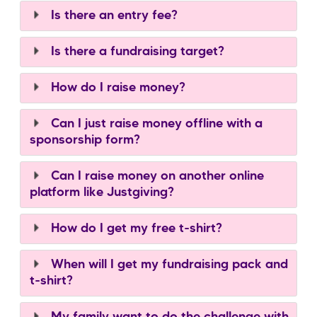
Is there an entry fee?
Is there a fundraising target?
How do I raise money?
Can I just raise money offline with a
sponsorship form?
Can I raise money on another online
platform like Justgiving?
How do I get my free t-shirt?
When will I get my fundraising pack and
t-shirt?