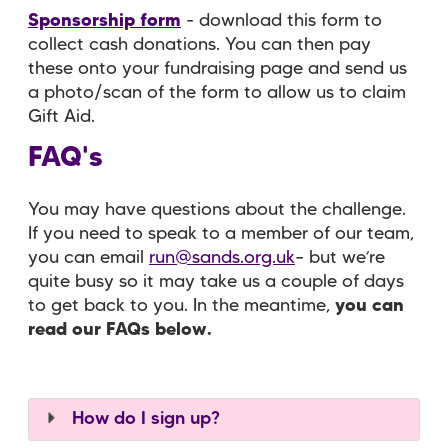
Sponsorship form
- download this form to
collect cash donations. You can then pay
these onto your fundraising page and send us
a photo/scan of the form to allow us to claim
Gift Aid.
FAQ's
You may have questions about the challenge.
If you need to speak to a member of our team,
you can email
run@sands.org.uk
– but we’re
quite busy so it may take us a couple of days
to get back to you. In the meantime,
you can
read our FAQs below.
How do I sign up?