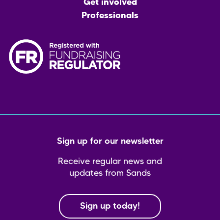
Get involved
Professionals
Sign up for our newsletter
Receive regular news and
updates from Sands
Sign up today!