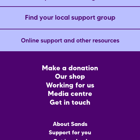
Find your local support group
Online support and other resources
Footer
Make a donation
CTA
Our shop
Working for us
Media centre
Get in touch
Main
About Sands
menu
Support for you