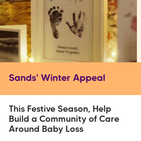
Sands' Winter Appeal
This Festive Season, Help
Build a Community of Care
Around Baby Loss