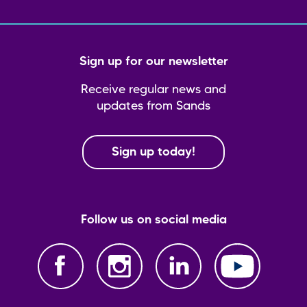
Sign up for our newsletter
Receive regular news and
updates from Sands
Sign up today!
Follow us on social media