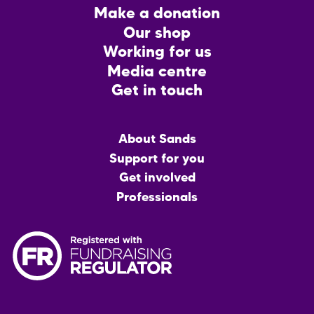
Footer
Make a donation
CTA
Our shop
Working for us
Media centre
Get in touch
Main
About Sands
menu
Support for you
Get involved
Professionals