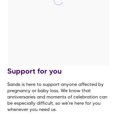
with what's gone on. I feel a lot
more confident talking about
my children now and I don't
feel like I have to hide their
losses away.
Support for you
Sands is here to support anyone affected by
pregnancy or baby loss. We know that
anniversaries and moments of celebration can
be especially difficult, so we're here for you
whenever you need us.