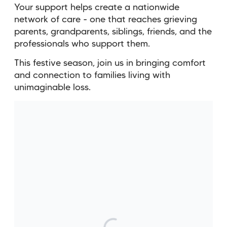
Your support helps create a nationwide
network of care - one that reaches grieving
parents, grandparents, siblings, friends, and the
professionals who support them.
This festive season, join us in bringing comfort
and connection to families living with
unimaginable loss.
Without Sands United I think
my mental health would be
suffering a lot more and I think
I'd still be struggling to deal