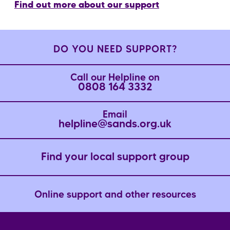
Find out more about our support
DO YOU NEED SUPPORT?
Call our Helpline on
0808 164 3332
Email
helpline@sands.org.uk
Find your local support group
Online support and other resources