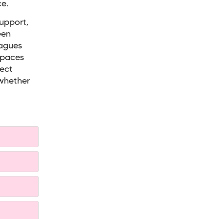
e.
support,
een
eagues
spaces
rect
 whether