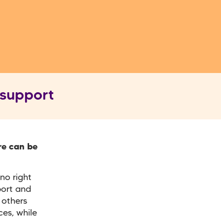
 support
re can be
no right
port and
 others
es, while