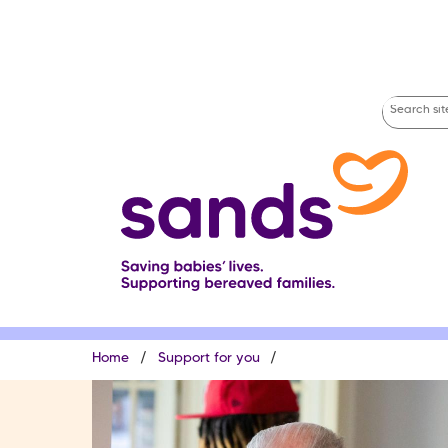
Skip
to
main
content
Search
site
Breadcrumb
Home
Support for you