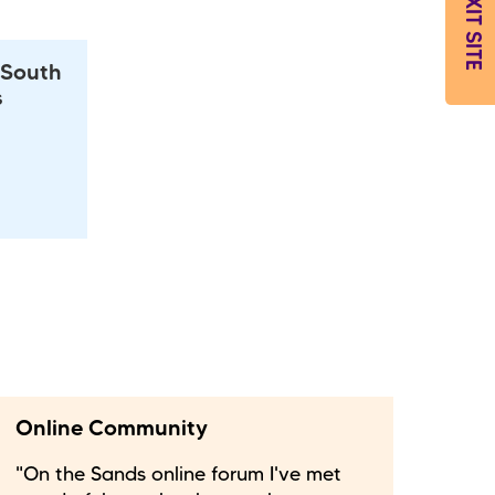
EXIT SITE
 South
s
Online Community
"On the Sands online forum I've met