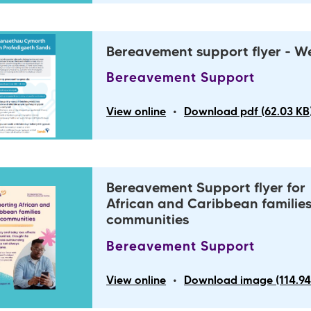
Bereavement support flyer - W
Bereavement Support
•
View online
Download pdf (62.03 KB
Bereavement Support flyer for
African and Caribbean familie
communities
Bereavement Support
•
View online
Download image (114.94