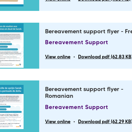
Bereavement support flyer - F
Bereavement Support
•
View online
Download pdf (62.83 KB
Bereavement support flyer -
Romanian
Bereavement Support
•
View online
Download pdf (62.29 KB