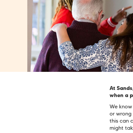
At Sands
when a pr
We know t
or wrong 
this can 
might tak