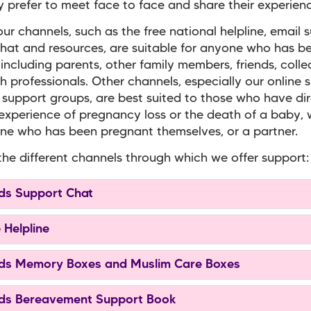
prefer to meet face to face and share their experienc
ur channels, such as the free national helpline, email 
hat and resources, are suitable for anyone who has b
 including parents, other family members, friends, coll
h professionals. Other channels, especially our online 
 support groups, are best suited to those who have di
experience of pregnancy loss or the death of a baby,
e who has been pregnant themselves, or a partner.
the different channels through which we offer support:
s Support Chat
 Helpline
s Memory Boxes and Muslim Care Boxes
s Bereavement Support Book