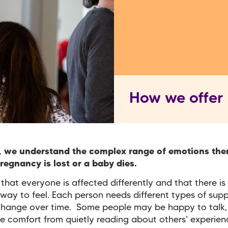
How we offer
, we understand the complex range of emotions the
egnancy is lost or a baby dies.
hat everyone is affected differently and that there is 
way to feel. Each person needs different types of sup
change over time. Some people may be happy to talk,
e comfort from quietly reading about others' experienc