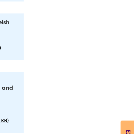
elsh
)
s and
 KB)