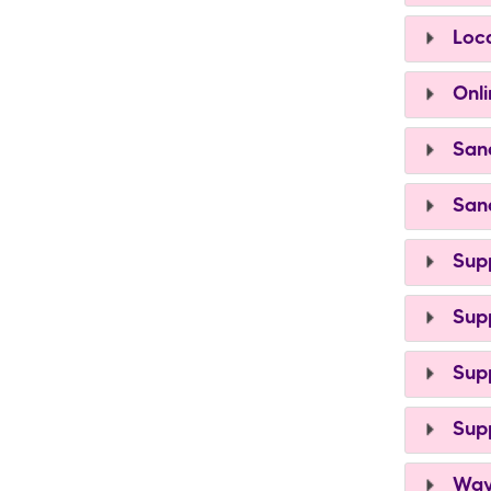
Loca
Onli
Sand
Sand
Supp
Supp
Supp
Supp
Ways