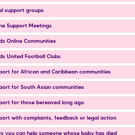
l support groups
ne Support Meetings
s Online Communities
s United Football Clubs
ort for African and Caribbean communities
ort for South Asian communities
ort for those bereaved long ago
ort with complaints, feedback or legal action
 you can help someone whose baby has died