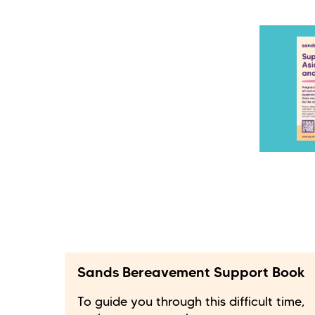
Sands Bereavement Support Book
To guide you through this difficult time,