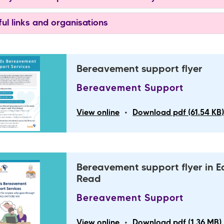
ul links and organisations
Bereavement support flyer
Bereavement Support
•
View online
Download pdf (61.54 KB
Bereavement support flyer in E
Read
Bereavement Support
•
View online
Download pdf (1.36 MB)