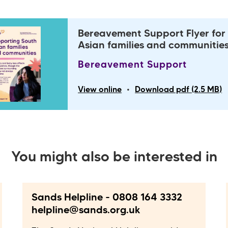
Bereavement Support Flyer for
Asian families and communitie
Bereavement Support
•
View online
Download pdf (2.5 MB)
You might also be interested in
Sands Helpline - 0808 164 3332
helpline@sands.org.uk