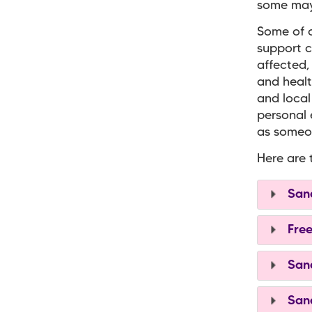
some may 
Some of o
support c
affected,
and healt
and local
personal 
as someon
Here are 
Sand
Free
Sand
Sand