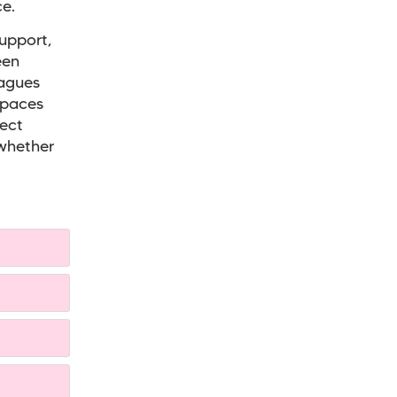
e.
support,
een
eagues
spaces
rect
 whether