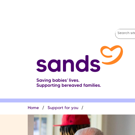
Skip
to
main
content
Search
site
Breadcrumb
Home
Support for you