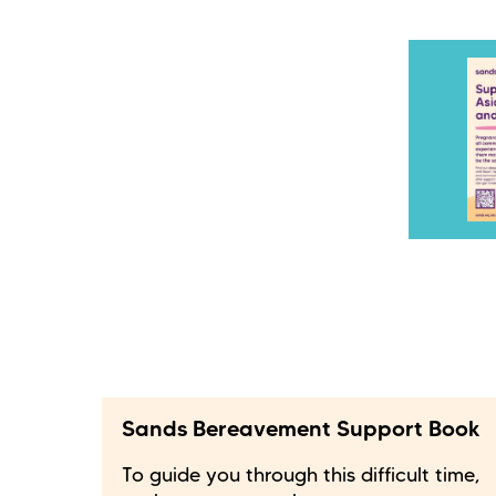
Sands Bereavement Support Book
To guide you through this difficult time,