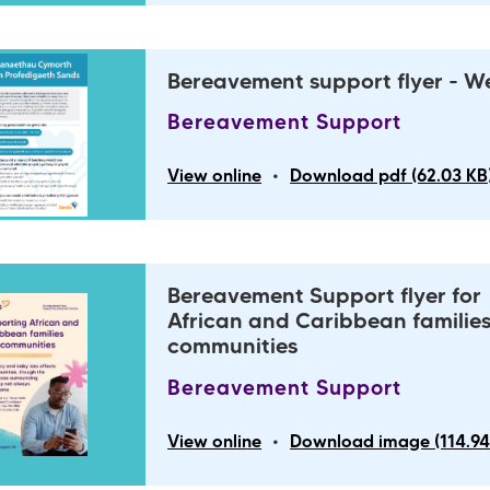
Bereavement support flyer - W
Bereavement Support
•
View online
Download pdf (62.03 KB
Bereavement Support flyer for
African and Caribbean familie
communities
Bereavement Support
•
View online
Download image (114.94