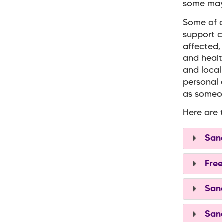
some may 
Some of o
support c
affected,
and healt
and local
personal 
as someon
Here are 
Sand
Free
Sand
Sand