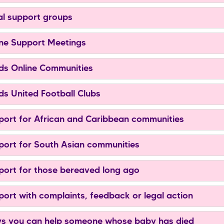
l support groups
ne Support Meetings
s Online Communities
s United Football Clubs
ort for African and Caribbean communities
ort for South Asian communities
ort for those bereaved long ago
ort with complaints, feedback or legal action
 you can help someone whose baby has died