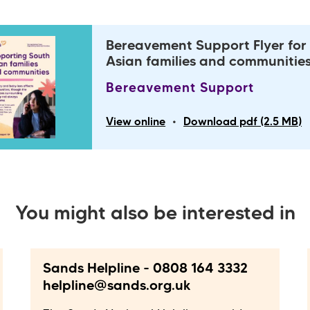
Bereavement Support Flyer for
Asian families and communitie
Bereavement Support
•
View online
Download pdf (2.5 MB)
You might also be interested in
Sands Helpline - 0808 164 3332
helpline@sands.org.uk