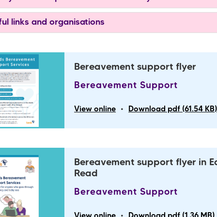
ul links and organisations
Bereavement support flyer
Bereavement Support
•
View online
Download pdf (61.54 KB
Bereavement support flyer in E
Read
Bereavement Support
•
View online
Download pdf (1.36 MB)