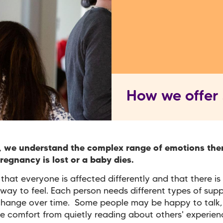
How we offer
, we understand the complex range of emotions the
egnancy is lost or a baby dies.
hat everyone is affected differently and that there is 
way to feel. Each person needs different types of sup
change over time. Some people may be happy to talk,
e comfort from quietly reading about others' experienc