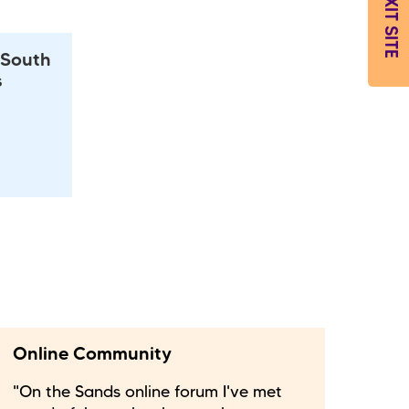
EXIT SITE
 South
s
Online Community
"On the Sands online forum I've met