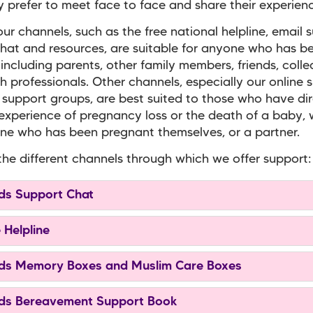
prefer to meet face to face and share their experienc
ur channels, such as the free national helpline, email 
hat and resources, are suitable for anyone who has b
 including parents, other family members, friends, coll
h professionals. Other channels, especially our online 
 support groups, are best suited to those who have di
experience of pregnancy loss or the death of a baby,
e who has been pregnant themselves, or a partner.
the different channels through which we offer support:
s Support Chat
 Helpline
s Memory Boxes and Muslim Care Boxes
s Bereavement Support Book