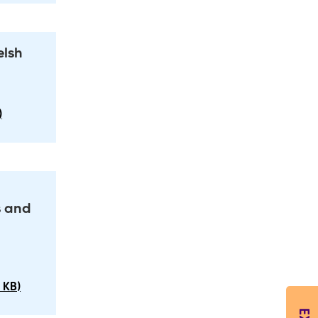
elsh
)
s and
 KB)