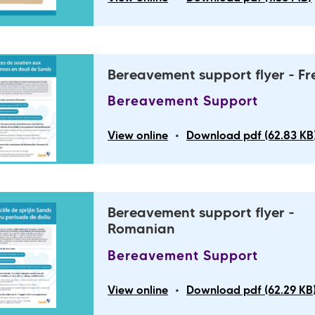
Bereavement support flyer - F
Bereavement Support
•
View online
Download pdf (62.83 KB
Bereavement support flyer -
Romanian
Bereavement Support
•
View online
Download pdf (62.29 KB