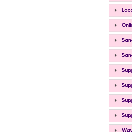
Loca
Onli
Sand
Sand
Supp
Supp
Supp
Supp
Ways