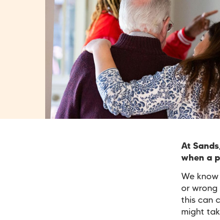
At Sands
when a pr
We know t
or wrong 
this can 
might tak