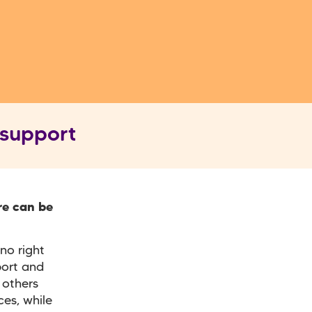
 support
re can be
no right
port and
 others
es, while