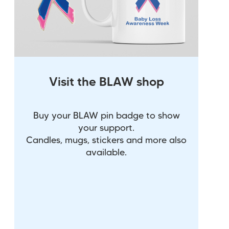
Visit the BLAW shop
Buy your BLAW pin badge to show
your support.
Candles, mugs, stickers and more also
available.