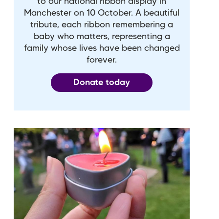
to our national ribbon display in
Manchester on 10 October. A beautiful
tribute, each ribbon remembering a
baby who matters, representing a
family whose lives have been changed
forever.
Donate today