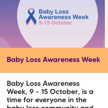
Baby Loss Awareness Week
Baby Loss Awareness
Week, 9 - 15 October, is a
time for everyone in the