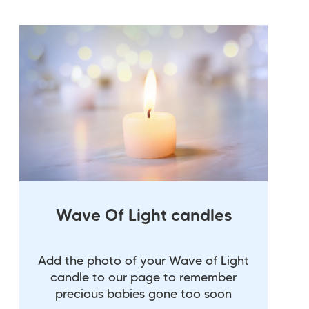
Wave Of Light candles
Add the photo of your Wave of Light
candle to our page to remember
precious babies gone too soon