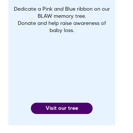
Dedicate a Pink and Blue ribbon on our
BLAW memory tree.
Donate and help raise awareness of
baby loss.
Visit our tree