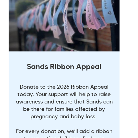
Sands Ribbon Appeal
Donate to the 2026 Ribbon Appeal
today. Your support will help to raise
awareness and ensure that Sands can
be there for families affected by
pregnancy and baby loss..
For every donation, we’ll add a ribbon