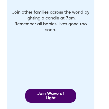
Join other families across the world by
lighting a candle at 7pm.
Remember all babies’ lives gone too
soon.
Join Wave of
Light