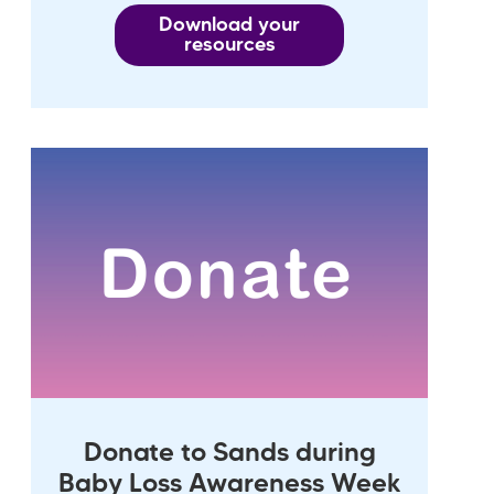
Download your
resources
Donate to Sands during
Baby Loss Awareness Week