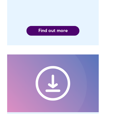
Find out more