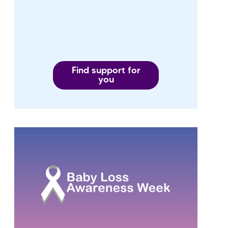
Find support for
you