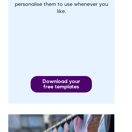
personalise them to use whenever you
like.
Download your
free templates