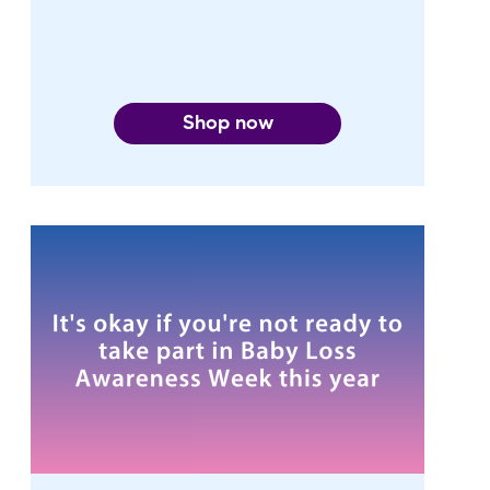
Shop now