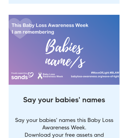
Say your babies' names
Say your babies' names this Baby Loss
Awareness Week.
Download your free assets and