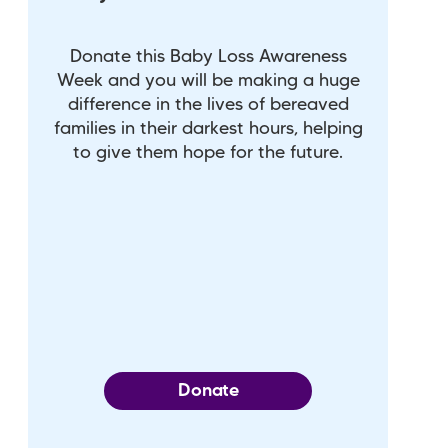
Donate this Baby Loss Awareness
Week and you will be making a huge
difference in the lives of bereaved
families in their darkest hours, helping
to give them hope for the future.
Donate