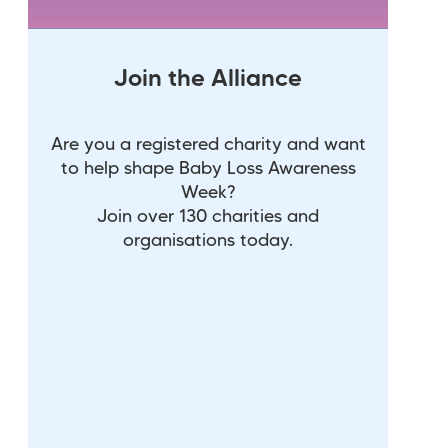
Join the Alliance
Are you a registered charity and want
to help shape Baby Loss Awareness
Week?
Join over 130 charities and
organisations today.