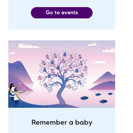
Go to events
Remember a baby