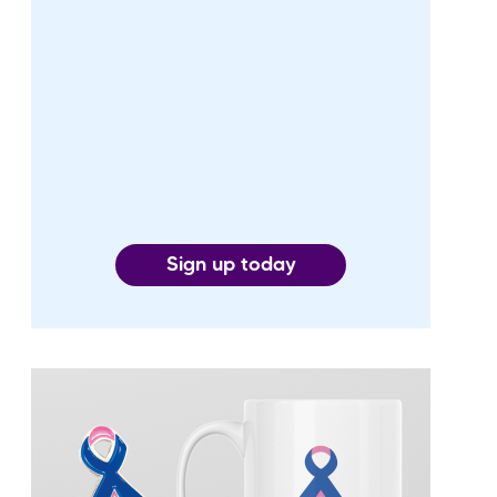
Sign up today