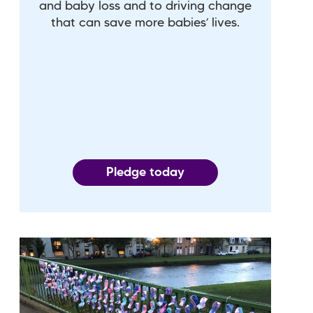
and baby loss and to driving change
that can save more babies’ lives.
Pledge today