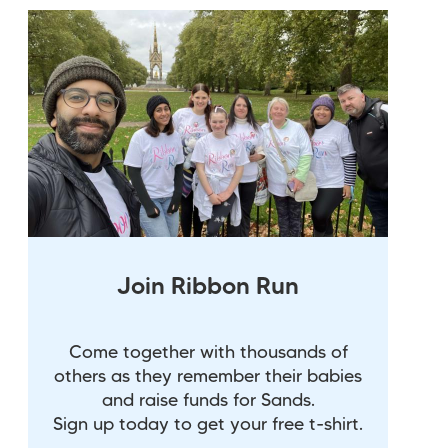
Join Ribbon Run
Come together with thousands of
others as they remember their babies
and raise funds for Sands.
Sign up today to get your free t-shirt.