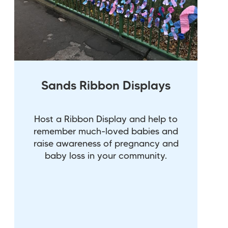
Sands Ribbon Displays
Host a Ribbon Display and help to
remember much-loved babies and
raise awareness of pregnancy and
baby loss in your community.