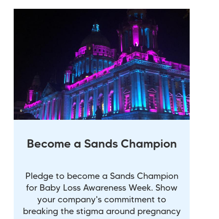
Become a Sands Champion
Pledge to become a Sands Champion
for Baby Loss Awareness Week. Show
your company's commitment to
breaking the stigma around pregnancy