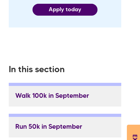
Apply today
In this section
Walk 100k in September
Run 50k in September