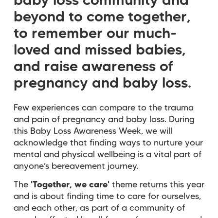
baby loss community and
beyond to come together,
to remember our much-
loved and missed babies,
and raise awareness of
pregnancy and baby loss.
Few experiences can compare to the trauma
and pain of pregnancy and baby loss. During
this Baby Loss Awareness Week, we will
acknowledge that finding ways to nurture your
mental and physical wellbeing is a vital part of
anyone’s bereavement journey.
The
'Together, we care'
theme returns this year
and is about finding time to care for ourselves,
and each other, as part of a community of