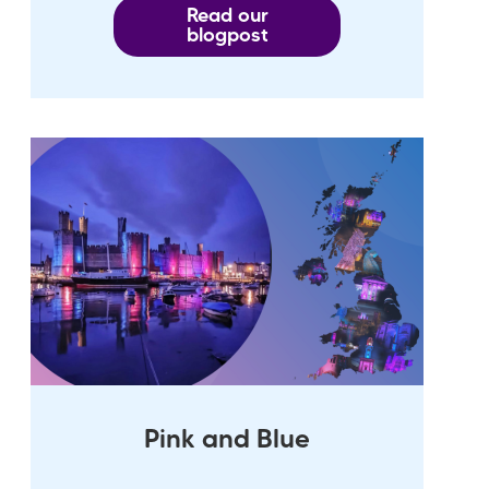
Read our
blogpost
Pink and Blue