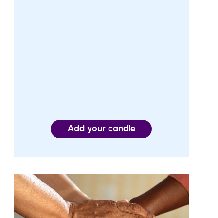
Add your candle