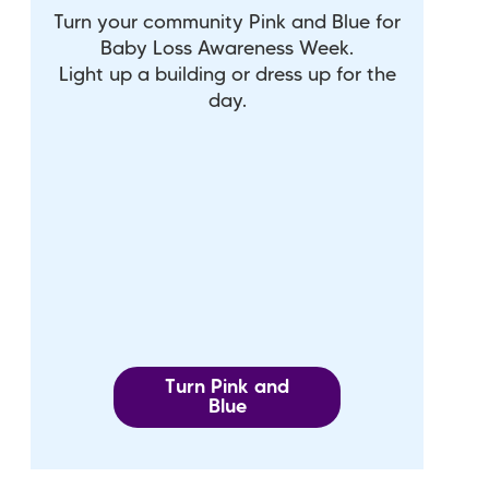
Turn your community Pink and Blue for
Baby Loss Awareness Week.
Light up a building or dress up for the
day.
Turn Pink and
Blue