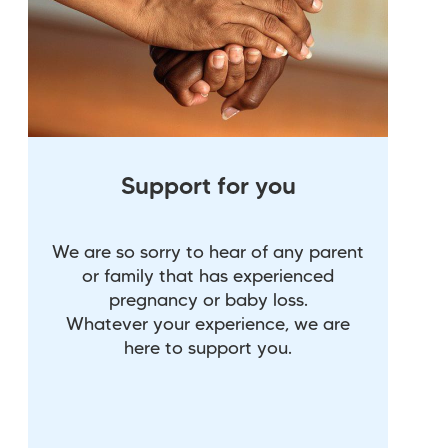
Support for you
We are so sorry to hear of any parent
or family that has experienced
pregnancy or baby loss.
Whatever your experience, we are
here to support you.