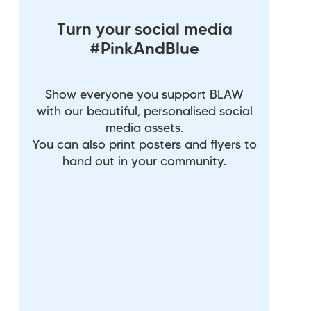
Turn your social media
#PinkAndBlue
Show everyone you support BLAW
with our beautiful, personalised social
media assets.
You can also print posters and flyers to
hand out in your community.