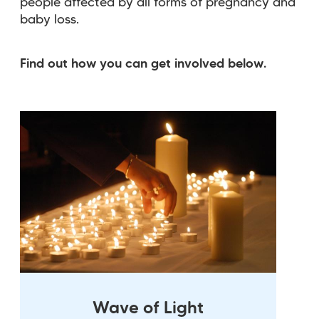
people affected by all forms of pregnancy and
baby loss.
Find out how you can get involved below.
Wave of Light