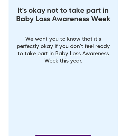
It’s okay not to take part in
Baby Loss Awareness Week
We want you to know that it's
perfectly okay if you don't feel ready
to take part in Baby Loss Awareness
Week this year.