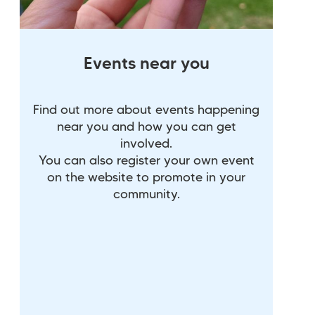
Events near you
Find out more about events happening
near you and how you can get
involved.
You can also register your own event
on the website to promote in your
community.